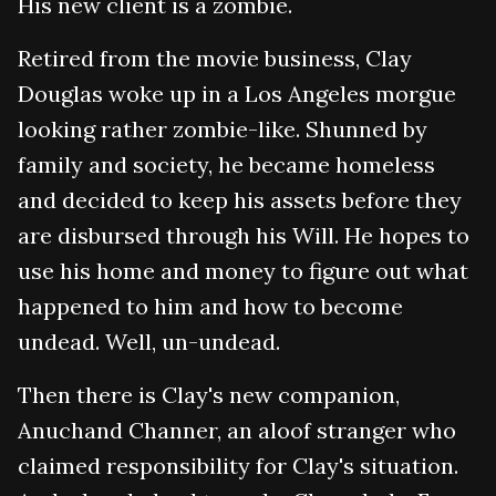
His new client is a zombie.
Retired from the movie business, Clay
Douglas woke up in a Los Angeles morgue
looking rather zombie-like. Shunned by
family and society, he became homeless
and decided to keep his assets before they
are disbursed through his Will. He hopes to
use his home and money to figure out what
happened to him and how to become
undead. Well, un-undead.
Then there is Clay's new companion,
Anuchand Channer, an aloof stranger who
claimed responsibility for Clay's situation.