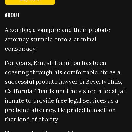
ABOUT
A zombie, a vampire and their probate
attorney stumble onto a criminal
conspiracy.
For years, Ernesh Hamilton has been
coasting through his comfortable life as a
successful probate lawyer in Beverly Hills,
California. That is until he visited a local jail
inmate to provide free legal services as a
pro bono attorney. He prided himself on
that kind of charity.