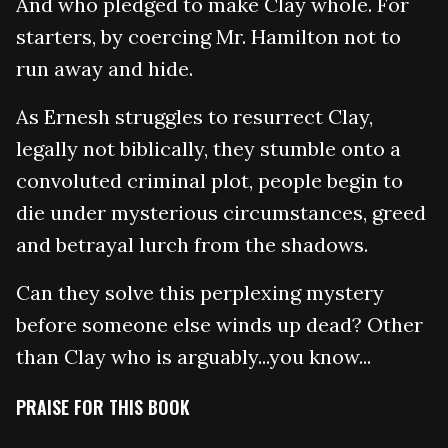
And who pledged to make Clay whole. For
starters, by coercing Mr. Hamilton not to
run away and hide.
As Ernesh struggles to resurrect Clay,
legally not biblically, they stumble onto a
convoluted criminal plot, people begin to
die under mysterious circumstances, greed
and betrayal lurch from the shadows.
Can they solve this perplexing mystery
before someone else winds up dead? Other
than Clay who is arguably...you know...
PRAISE FOR THIS BOOK