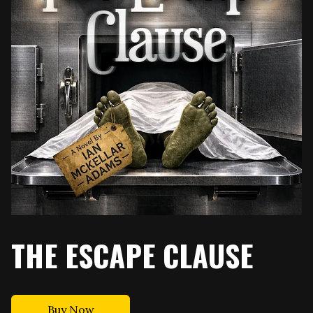
THE ESCAPE CLAUSE
Buy Now