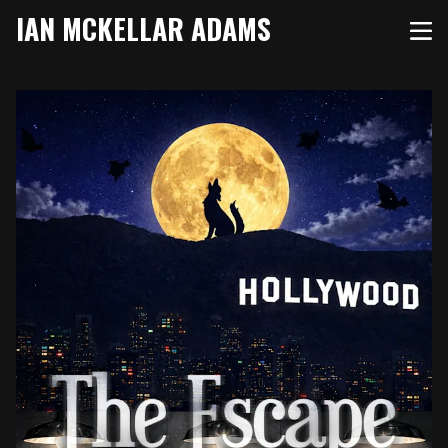
IAN MCKELLAR ADAMS